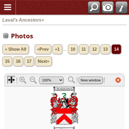
Laval's Ancestors+
Photos
» Show All
«Prev
«1
...
10
11
12
13
14
15
16
17
Next»