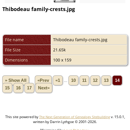
Thibodeau family-crests.jpg
File name
Thibodeau family-crests.jpg
File Size
21.65k
Dimensions
100 x 159
» Show All
«Prev
«1
...
10
11
12
13
14
15
16
17
Next»
This site powered by
v. 15.0.1,
The Next Generation of Genealogy Sitebuilding
written by Darrin Lythgoe © 2001-2026.