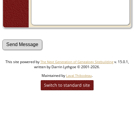
This site powered by
v. 15.0.1,
The Next Generation of Genealogy Sitebuilding
written by Darrin Lythgoe © 2001-2026.
Maintained by
.
Laval Thibodeau
Switch to standard site