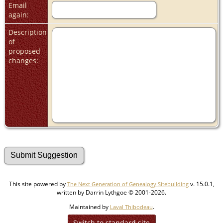
Email
again:
Description
of
proposed
changes:
This site powered by
v. 15.0.1,
The Next Generation of Genealogy Sitebuilding
written by Darrin Lythgoe © 2001-2026.
Maintained by
.
Laval Thibodeau
Switch to standard site