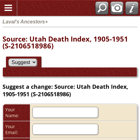
Laval's Ancestors+
Source: Utah Death Index, 1905-1951
(S-2106518986)
Suggest a change: Source: Utah Death Index,
1905-1951 (S-2106518986)
Your
Name:
Your
Email: